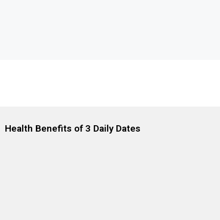
Health Benefits of 3 Daily Dates