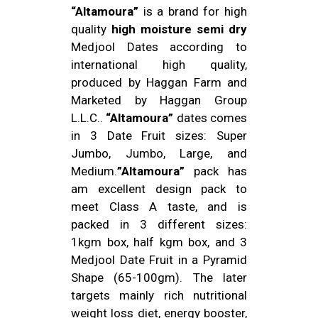
“Altamoura”
is a brand for high
quality
high moisture semi dry
Medjool Dates according to
international high quality,
produced by Haggan Farm and
Marketed by Haggan Group
L.L.C..
“Altamoura”
dates comes
in 3 Date Fruit sizes: Super
Jumbo, Jumbo, Large, and
Medium.
”Altamoura”
pack has
am excellent design pack to
meet Class A taste, and is
packed in 3 different sizes:
1kgm box, half kgm box, and 3
Medjool Date Fruit in a Pyramid
Shape (65-100gm). The later
targets mainly rich nutritional
weight loss diet, energy booster,