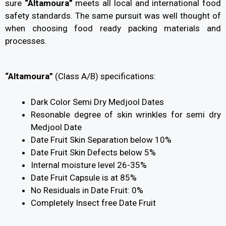
sure
“Altamoura”
meets all local and international food
safety standards. The same pursuit was well thought of
when choosing food ready packing materials and
processes.
“Altamoura”
(Class A/B) specifications:
Dark Color Semi Dry Medjool Dates
Resonable degree of skin wrinkles for semi dry
Medjool Date
Date Fruit Skin Separation below 10%
Date Fruit Skin Defects below 5%
Internal moisture level 26-35%
Date Fruit Capsule is at 85%
No Residuals in Date Fruit: 0%
Completely Insect free Date Fruit