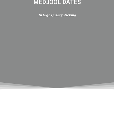
MEDJOOL DATES
In High Quality Packing