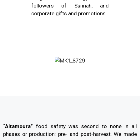
followers of Sunnah, and
corporate gifts and promotions.
“Altamoura”
food safety was second to none in all
phases or production: pre- and post-harvest. We made