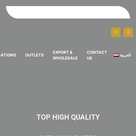
EXPORT &
CONTACT
CATIONS
OUTLETS
العربية
WHOLESALE
US
TOP HIGH QUALITY