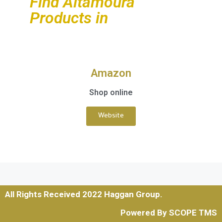
Find Altamoura
Products in
Amazon
Shop online
Website
All Rights Received 2022 Haggan Group.
Powered By SCOPE TMS