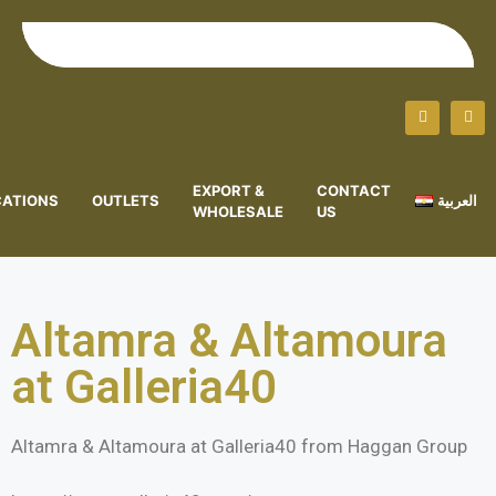
EXPORT &
CONTACT
CATIONS
OUTLETS
العربية
WHOLESALE
US
Altamra & Altamoura
at Galleria40
Altamra & Altamoura at Galleria40 from Haggan Group