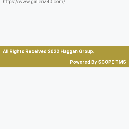
https://www.galleria40.com/
All Rights Received 2022 Haggan Group.
Powered By SCOPE TMS